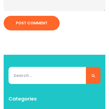
POST COMMENT
Categories