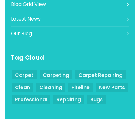
Blog Grid View
Latest News
Our Blog
Tag Cloud
Carpet
Carpeting
Carpet Repairing
Clean
Cleaning
Fireline
New Parts
Professional
Repairing
Rugs