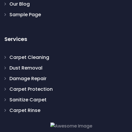
Our Blog
Sample Page
Services
Carpet Cleaning
Dust Removal
Damage Repair
Carpet Protection
Sanitize Carpet
Carpet Rinse