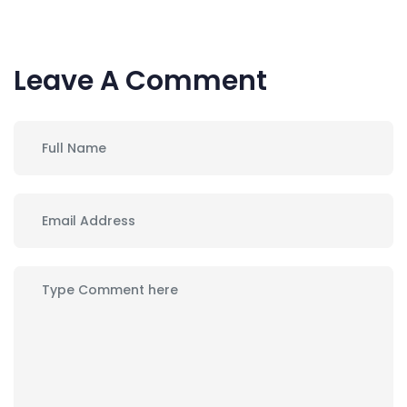
Leave A Comment