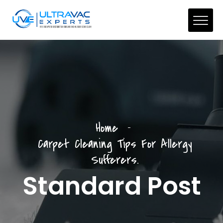
Home
Carpet Cleaning Tips For Allergy
Sufferers.
Standard Post