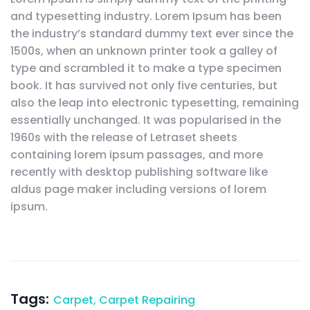
and typesetting industry. Lorem Ipsum has been
the industry’s standard dummy text ever since the
1500s, when an unknown printer took a galley of
type and scrambled it to make a type specimen
book. It has survived not only five centuries, but
also the leap into electronic typesetting, remaining
essentially unchanged. It was popularised in the
1960s with the release of Letraset sheets
containing lorem ipsum passages, and more
recently with desktop publishing software like
aldus page maker including versions of lorem
ipsum.
Tags:
Carpet
,
Carpet Repairing