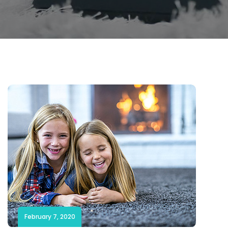
February 7, 2020