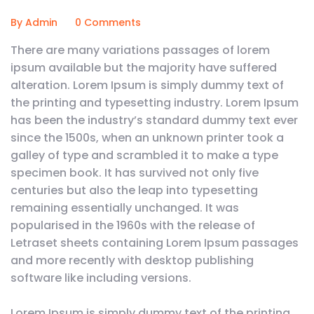
By Admin
0 Comments
There are many variations passages of lorem
ipsum available but the majority have suffered
alteration. Lorem Ipsum is simply dummy text of
the printing and typesetting industry. Lorem Ipsum
has been the industry’s standard dummy text ever
since the 1500s, when an unknown printer took a
galley of type and scrambled it to make a type
specimen book. It has survived not only five
centuries but also the leap into typesetting
remaining essentially unchanged. It was
popularised in the 1960s with the release of
Letraset sheets containing Lorem Ipsum passages
and more recently with desktop publishing
software like including versions.
Lorem Ipsum is simply dummy text of the printing