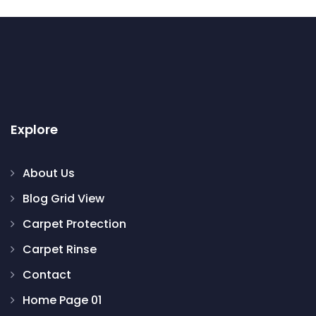
Explore
About Us
Blog Grid View
Carpet Protection
Carpet Rinse
Contact
Home Page 01