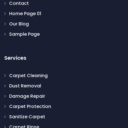
Contact
Home Page 01
Our Blog
Sample Page
Services
Carpet Cleaning
Dust Removal
Damage Repair
Carpet Protection
Sanitize Carpet
Carpet Rinse