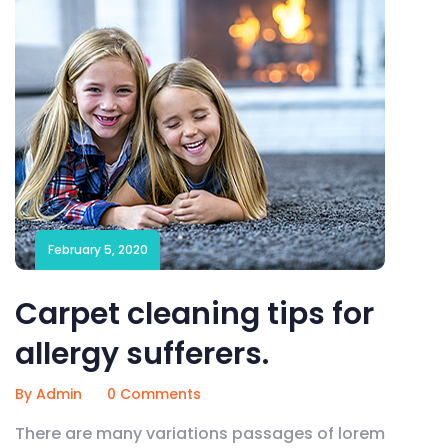
February 5, 2020
Carpet cleaning tips for
allergy sufferers.
By Admin
0 Comments
There are many variations passages of lorem