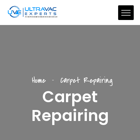
Home
Carpet Repairing
Carpet
Repairing