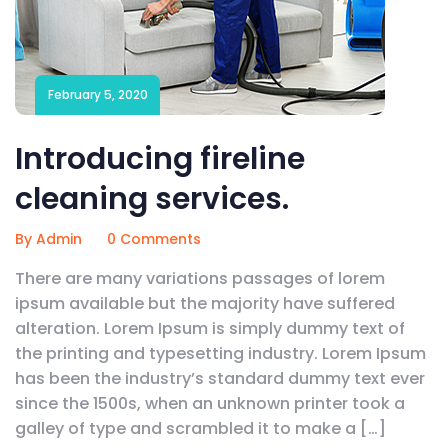
February 5, 2020
Introducing fireline
cleaning services.
By Admin
0 Comments
There are many variations passages of lorem
ipsum available but the majority have suffered
alteration. Lorem Ipsum is simply dummy text of
the printing and typesetting industry. Lorem Ipsum
has been the industry’s standard dummy text ever
since the 1500s, when an unknown printer took a
galley of type and scrambled it to make a […]