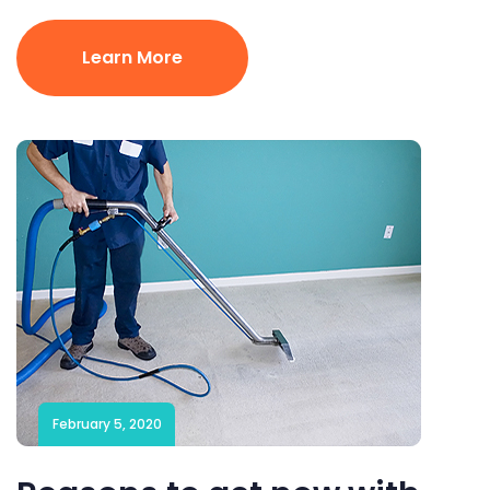
Learn More
February 5, 2020