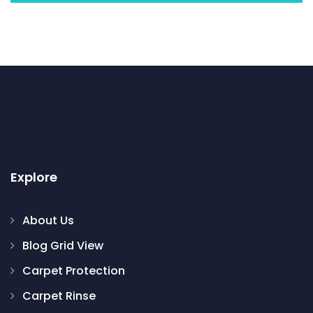
Explore
About Us
Blog Grid View
Carpet Protection
Carpet Rinse