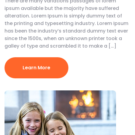
There are many variations passages of lorem
ipsum available but the majority have suffered
alteration. Lorem Ipsum is simply dummy text of
the printing and typesetting industry. Lorem Ipsum
has been the industry’s standard dummy text ever
since the 1500s, when an unknown printer took a
galley of type and scrambled it to make a […]
Learn More