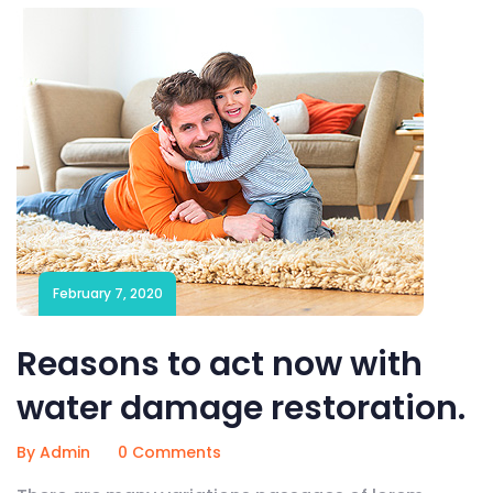
February 7, 2020
Reasons to act now with
water damage restoration.
By Admin
0 Comments