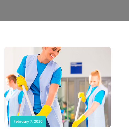
February 7, 2020