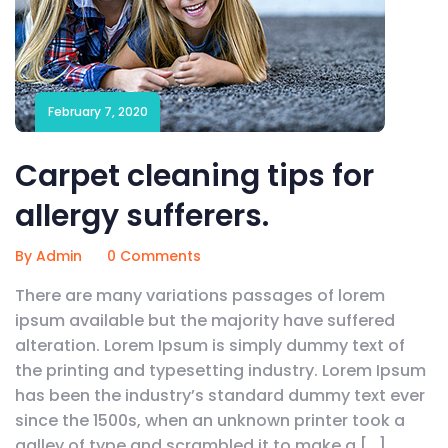
February 7, 2020
Carpet cleaning tips for
allergy sufferers.
By Admin
0 Comments
There are many variations passages of lorem
ipsum available but the majority have suffered
alteration. Lorem Ipsum is simply dummy text of
the printing and typesetting industry. Lorem Ipsum
has been the industry’s standard dummy text ever
since the 1500s, when an unknown printer took a
galley of type and scrambled it to make a […]