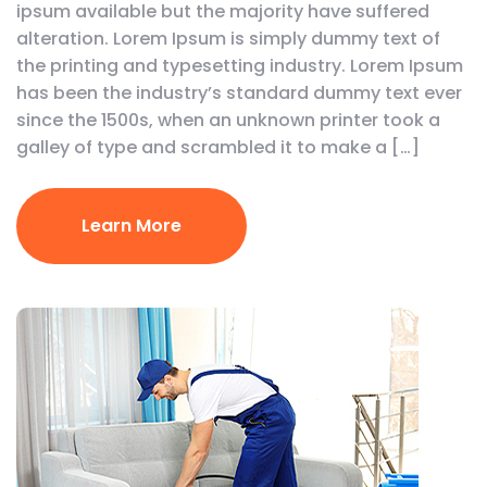
ipsum available but the majority have suffered
alteration. Lorem Ipsum is simply dummy text of
the printing and typesetting industry. Lorem Ipsum
has been the industry’s standard dummy text ever
since the 1500s, when an unknown printer took a
galley of type and scrambled it to make a […]
Learn More