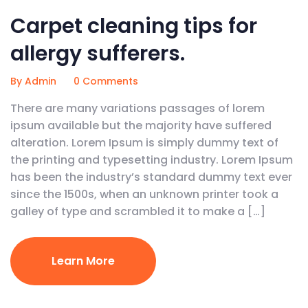
Carpet cleaning tips for
allergy sufferers.
By Admin
0 Comments
There are many variations passages of lorem
ipsum available but the majority have suffered
alteration. Lorem Ipsum is simply dummy text of
the printing and typesetting industry. Lorem Ipsum
has been the industry’s standard dummy text ever
since the 1500s, when an unknown printer took a
galley of type and scrambled it to make a […]
Learn More