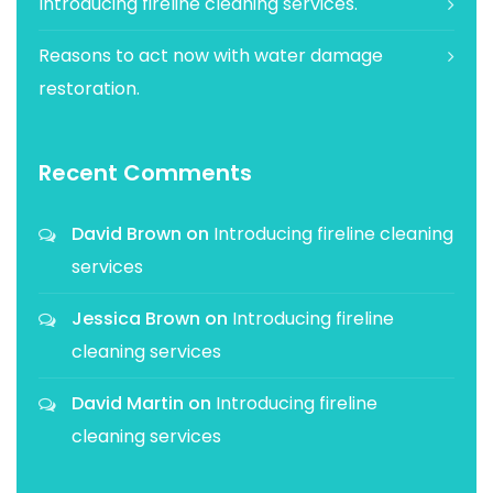
Introducing fireline cleaning services.
Reasons to act now with water damage
restoration.
Recent Comments
David Brown
on
Introducing fireline cleaning
services
Jessica Brown
on
Introducing fireline
cleaning services
David Martin
on
Introducing fireline
cleaning services