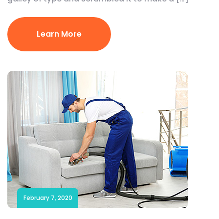
Learn More
February 7, 2020