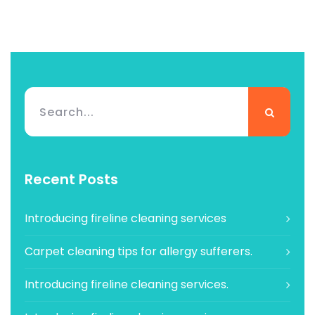
Recent Posts
Introducing fireline cleaning services
Carpet cleaning tips for allergy sufferers.
Introducing fireline cleaning services.