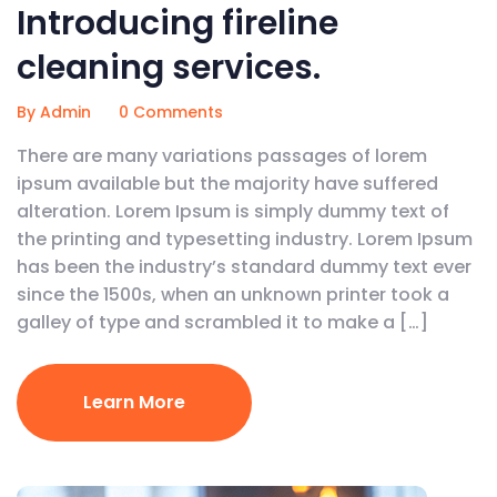
Introducing fireline
cleaning services.
By Admin
0 Comments
There are many variations passages of lorem
ipsum available but the majority have suffered
alteration. Lorem Ipsum is simply dummy text of
the printing and typesetting industry. Lorem Ipsum
has been the industry’s standard dummy text ever
since the 1500s, when an unknown printer took a
galley of type and scrambled it to make a […]
Learn More