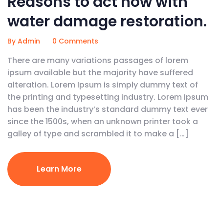
Reasons to act now with
water damage restoration.
By Admin
0 Comments
There are many variations passages of lorem
ipsum available but the majority have suffered
alteration. Lorem Ipsum is simply dummy text of
the printing and typesetting industry. Lorem Ipsum
has been the industry’s standard dummy text ever
since the 1500s, when an unknown printer took a
galley of type and scrambled it to make a […]
Learn More