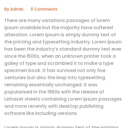
By Admin
0 Comments
There are many variations passages of lorem
ipsum available but the majority have suffered
alteration. Lorem Ipsum is simply dummy text of
the printing and typesetting industry. Lorem Ipsum
has been the industry’s standard dummy text ever
since the 1500s, when an unknown printer took a
galley of type and scrambled it to make a type
specimen book. It has survived not only five
centuries but also the leap into typesetting
remaining essentially unchanged. It was
popularised in the 1960s with the release of
Letraset sheets containing Lorem Ipsum passages
and more recently with desktop publishing
software like including versions.
Lorem Ipsum is simply dummy text of the printing