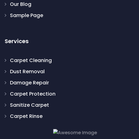
Our Blog
Sample Page
Services
Carpet Cleaning
Dust Removal
Damage Repair
Carpet Protection
Sanitize Carpet
Carpet Rinse