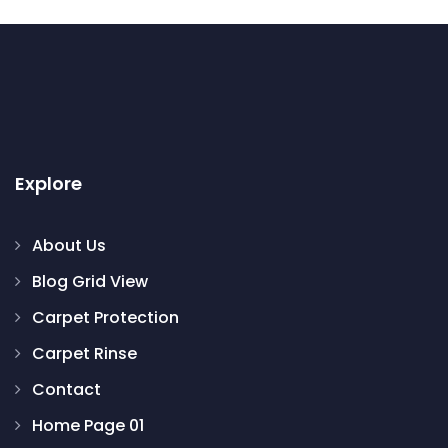
Explore
About Us
Blog Grid View
Carpet Protection
Carpet Rinse
Contact
Home Page 01