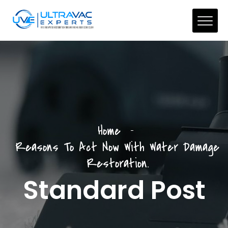
Home
Reasons To Act Now With Water Damage
Restoration.
Standard Post