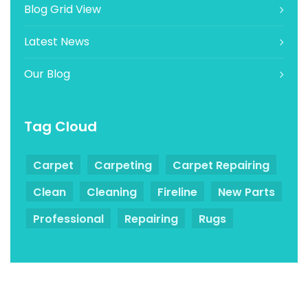
Blog Grid View
Latest News
Our Blog
Tag Cloud
Carpet
Carpeting
Carpet Repairing
Clean
Cleaning
Fireline
New Parts
Professional
Repairing
Rugs