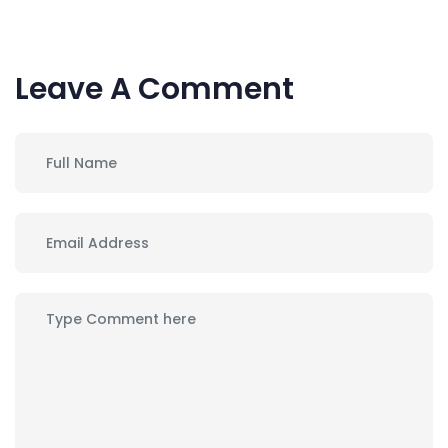
Leave A Comment