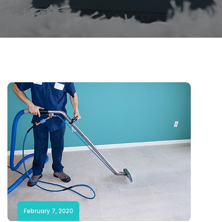
February 7, 2020