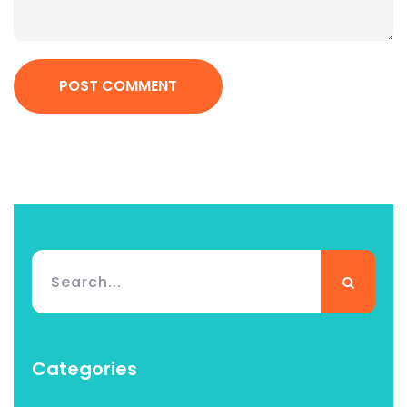
POST COMMENT
Categories