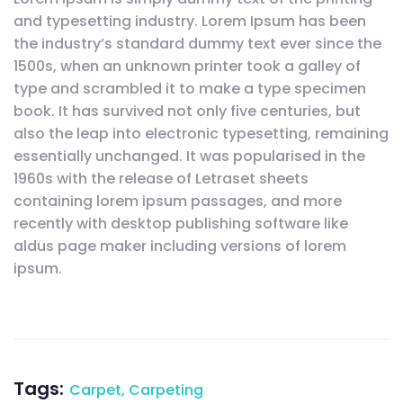
and typesetting industry. Lorem Ipsum has been
the industry’s standard dummy text ever since the
1500s, when an unknown printer took a galley of
type and scrambled it to make a type specimen
book. It has survived not only five centuries, but
also the leap into electronic typesetting, remaining
essentially unchanged. It was popularised in the
1960s with the release of Letraset sheets
containing lorem ipsum passages, and more
recently with desktop publishing software like
aldus page maker including versions of lorem
ipsum.
Tags:
Carpet
,
Carpeting